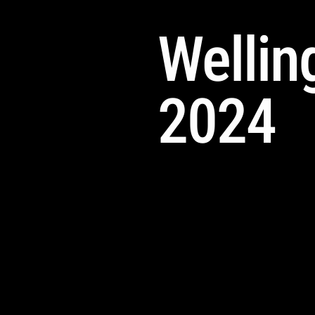
Welling
2024