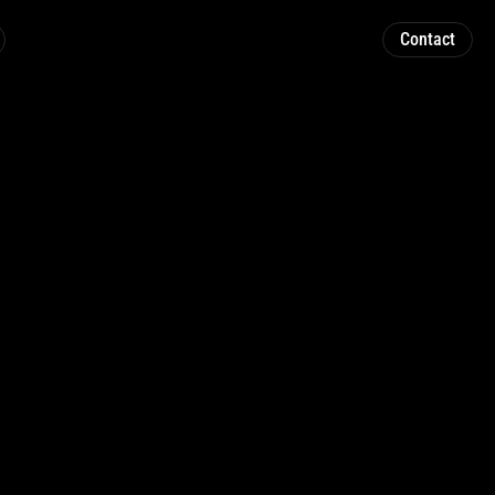
Contact