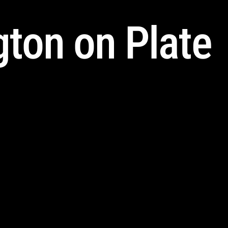
ton on Plate 