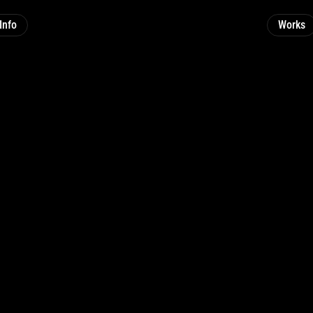
Info
Works